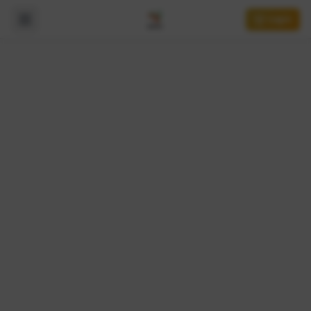
Login