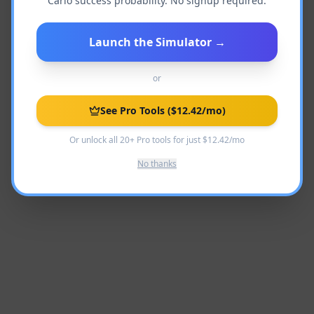
Carlo success probability. No signup required.
Launch the Simulator
→
Language not found
Back to Academy
or
See Pro Tools
($12.42/mo)
Or unlock all 20+ Pro tools for just $12.42/mo
No thanks