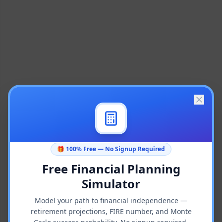
🎁 100% Free — No Signup Required
Free Financial Planning
Simulator
Model your path to financial independence —
retirement projections, FIRE number, and Monte