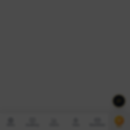
News
Academy
Charts
Tools
Newsletter
Pro