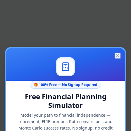
🎁 100% Free — No Signup Required
Free Financial Planning
Simulator
Model your path to financial independence —
retirement, FIRE number, Roth conversions, and
Monte Carlo success rates. No signup, no credit