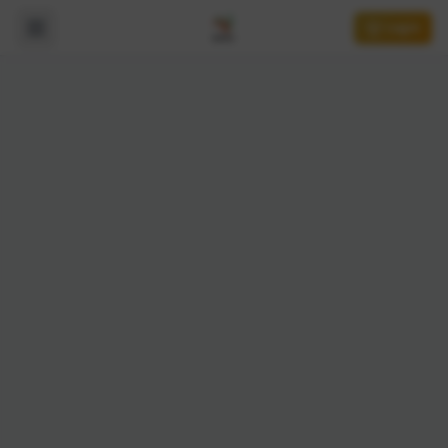
Login