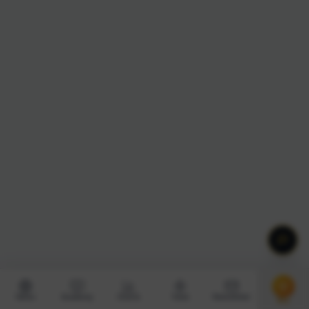
News
Academy
Charts
Tools
Newsletter
Pro