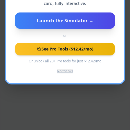
card, fully interactive.
Admin access required.
Launch the Simulator
→
or
See Pro Tools
($12.42/mo)
Or unlock all 20+ Pro tools for just $12.42/mo
No thanks