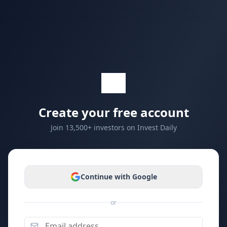
Create your free account
Join 13,500+ investors on Invest Daily
Continue with Google
or