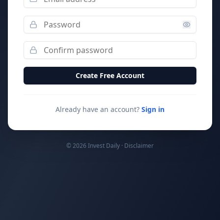
Create Free Account
Already have an account?
Sign in
© 2026 Invest Daily ·
Disclaimer