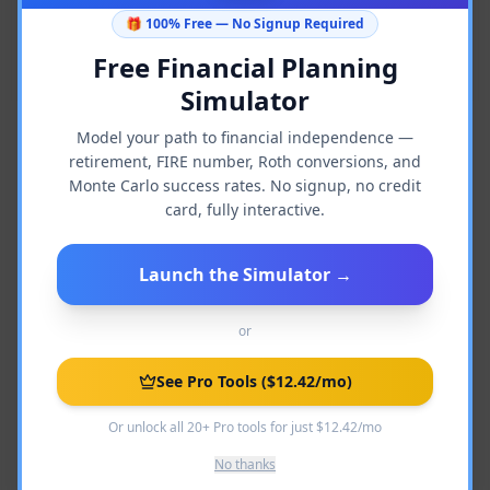
🎁 100% Free — No Signup Required
Convene the Committee
Free Financial Planning
Simulator
Model your path to financial independence —
retirement, FIRE number, Roth conversions, and
Monte Carlo success rates. No signup, no credit
card, fully interactive.
Launch the Simulator
→
or
See Pro Tools
($12.42/mo)
Or unlock all 20+ Pro tools for just $12.42/mo
No thanks